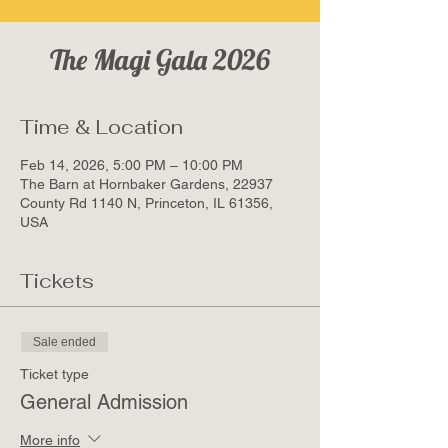
The Magi Gala 2026
Time & Location
Feb 14, 2026, 5:00 PM – 10:00 PM
The Barn at Hornbaker Gardens, 22937
County Rd 1140 N, Princeton, IL 61356,
USA
Tickets
Sale ended
Ticket type
General Admission
More info