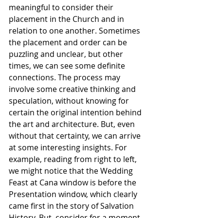
meaningful to consider their 
placement in the Church and in 
relation to one another. Sometimes 
the placement and order can be 
puzzling and unclear, but other 
times, we can see some definite 
connections. The process may 
involve some creative thinking and 
speculation, without knowing for 
certain the original intention behind 
the art and architecture. But, even 
without that certainty, we can arrive 
at some interesting insights. For 
example, reading from right to left, 
we might notice that the Wedding 
Feast at Cana window is before the 
Presentation window, which clearly 
came first in the story of Salvation 
History. But, consider for a moment 