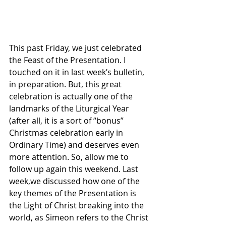
This past Friday, we just celebrated 
the Feast of the Presentation. I 
touched on it in last week’s bulletin, 
in preparation. But, this great 
celebration is actually one of the 
landmarks of the Liturgical Year 
(after all, it is a sort of “bonus” 
Christmas celebration early in 
Ordinary Time) and deserves even 
more attention. So, allow me to 
follow up again this weekend. Last 
week,we discussed how one of the 
key themes of the Presentation is 
the Light of Christ breaking into the 
world, as Simeon refers to the Christ 