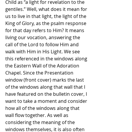
Child as “a light for revelation to the 
gentiles.” Well, what does it mean for 
us to live in that light, the light of the 
King of Glory, as the psalm response 
for that day refers to Him? It means 
living our vocation, answering the 
call of the Lord to follow Him and 
walk with Him in His Light. We see 
this referenced in the windows along 
the Eastern Wall of the Adoration 
Chapel. Since the Presentation 
window (front cover) marks the last 
of the windows along that wall that I 
have featured on the bulletin cover, I 
want to take a moment and consider 
how all of the windows along that 
wall flow together. As well as 
considering the meaning of the 
windows themselves, it is also often 