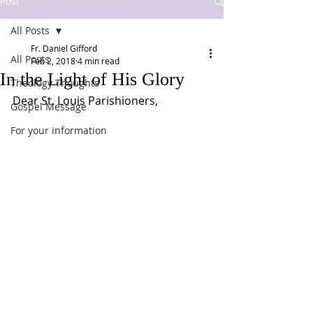
Post
All Posts
Fr. Daniel Gifford
All Posts
Feb 2, 2018
4 min read
In the Light of His Glory
Theology Thoughts
Dear St. Louis Parishioners,
Gospel Message
For your information