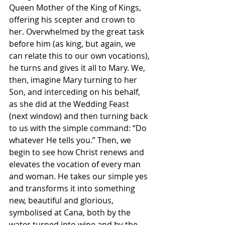
Queen Mother of the King of Kings, 
offering his scepter and crown to 
her. Overwhelmed by the great task 
before him (as king, but again, we 
can relate this to our own vocations), 
he turns and gives it all to Mary. We, 
then, imagine Mary turning to her 
Son, and interceding on his behalf, 
as she did at the Wedding Feast 
(next window) and then turning back 
to us with the simple command: “Do 
whatever He tells you.” Then, we 
begin to see how Christ renews and 
elevates the vocation of every man 
and woman. He takes our simple yes 
and transforms it into something 
new, beautiful and glorious, 
symbolised at Cana, both by the 
water turned into wine and by the 