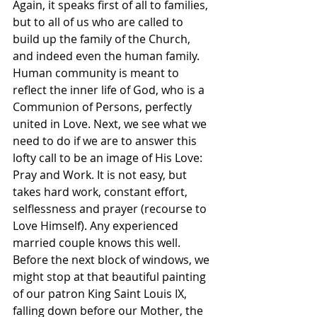
Again, it speaks first of all to families, 
but to all of us who are called to 
build up the family of the Church, 
and indeed even the human family. 
Human community is meant to 
reflect the inner life of God, who is a 
Communion of Persons, perfectly 
united in Love. Next, we see what we 
need to do if we are to answer this 
lofty call to be an image of His Love: 
Pray and Work. It is not easy, but 
takes hard work, constant effort, 
selflessness and prayer (recourse to 
Love Himself). Any experienced 
married couple knows this well. 
Before the next block of windows, we 
might stop at that beautiful painting 
of our patron King Saint Louis IX, 
falling down before our Mother, the 