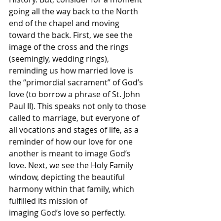
going all the way back to the North 
end of the chapel and moving 
toward the back. First, we see the 
image of the cross and the rings 
(seemingly, wedding rings), 
reminding us how married love is 
the “primordial sacrament” of God’s 
love (to borrow a phrase of St. John 
Paul II). This speaks not only to those 
called to marriage, but everyone of 
all vocations and stages of life, as a 
reminder of how our love for one 
another is meant to image God’s 
love. Next, we see the Holy Family 
window, depicting the beautiful 
harmony within that family, which 
fulfilled its mission of
imaging God’s love so perfectly. 