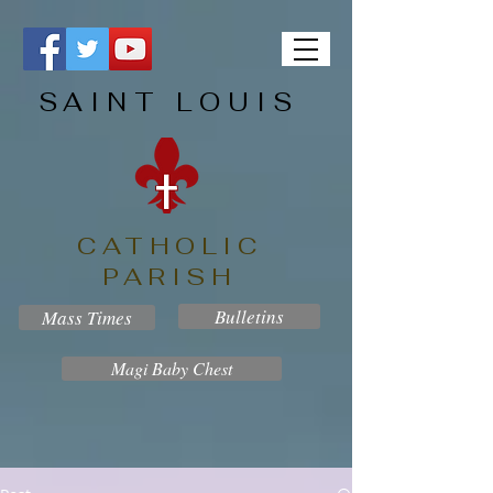
SAINT LOUIS
CATHOLIC
PARISH
Bulletins
Mass Times
Magi Baby Chest