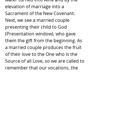
elevation of marriage into a 
Sacrament of the New Covenant. 
Next, we see a married couple 
presenting their child to God 
(Presentation window), who gave 
them the gift from the beginning. As 
a married couple produces the fruit 
of their love to the One who is the 
Source of all Love, so we are called to 
remember that our vocations, the 
gifts of ourselves in love, are meant 
to bear fruit. It is God who makes 
such new life and growth possible 
and it is to God that we seek to offer 
back the good fruit that is borne of 
our daily yes to our vocations. This is 
just a glimpse of what it means to 
live in the Light of the King of Glory. It 