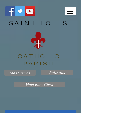
SAINT LOUIS
CATHOLIC
PARISH
Bulletins
Mass Times
Magi Baby Chest