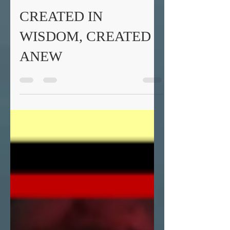
Fr. Daniel Gifford
Feb 28, 2019
4 min read
CREATED IN
WISDOM, CREATED
ANEW