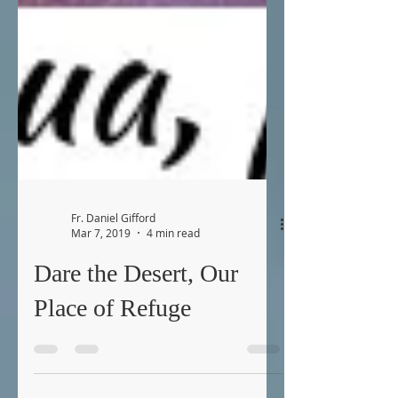
Fr. Daniel Gifford
Mar 7, 2019
4 min read
Dare the Desert, Our
Place of Refuge