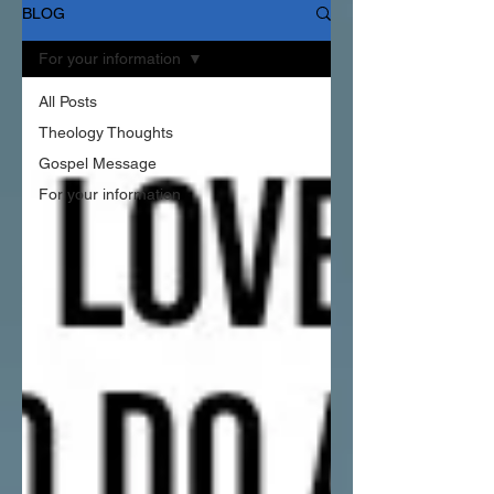
BLOG
For your information
All Posts
Theology Thoughts
Gospel Message
For your information