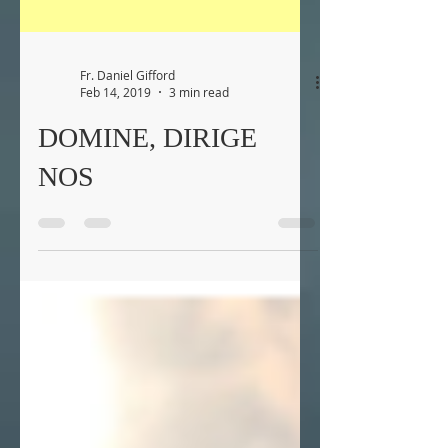
Fr. Daniel Gifford
Feb 14, 2019
3 min read
DOMINE, DIRIGE
NOS