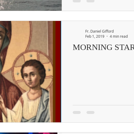
Fr. Daniel Gifford
Feb 1, 2019
4 min read
MORNING STA