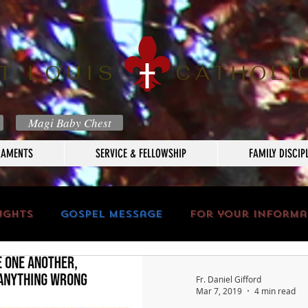
T LOUIS
CATHOLI
Magi Baby Chest
RAMENTS
SERVICE & FELLOWSHIP
FAMILY DISCIP
ughts
Gospel Message
For your informa
Fr. Daniel Gifford
Mar 7, 2019
4 min read