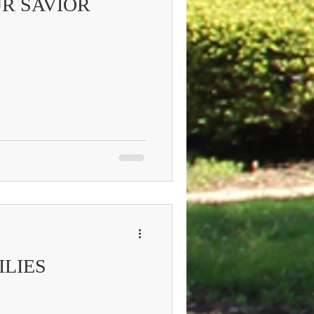
R SAVIOR
ILIES