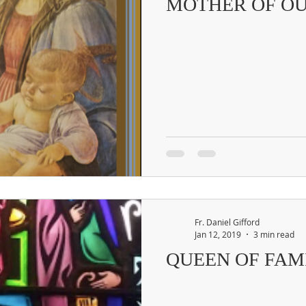
MOTHER OF OU
Fr. Daniel Gifford
Jan 12, 2019
3 min read
QUEEN OF FAM