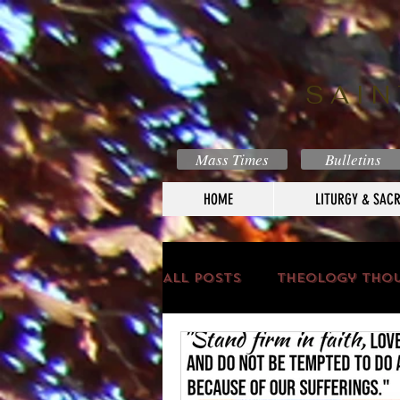
SAIN
Mass Times
Bulletins
HOME
LITURGY & SAC
All Posts
Theology Tho