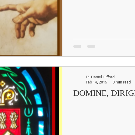
Fr. Daniel Gifford
Feb 14, 2019
3 min read
DOMINE, DIRIG