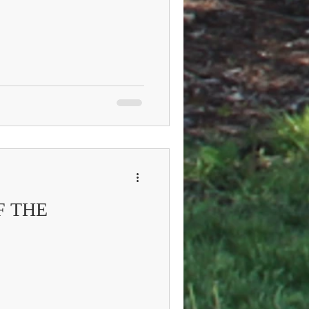
F THE