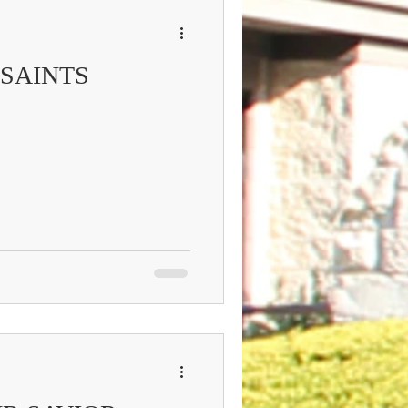
 SAINTS