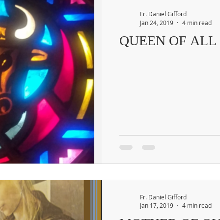
Fr. Daniel Gifford
Jan 24, 2019
4 min read
QUEEN OF ALL
Fr. Daniel Gifford
Jan 17, 2019
4 min read