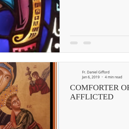
Fr. Daniel Gifford
Jan 6, 2019
4 min read
COMFORTER O
AFFLICTED