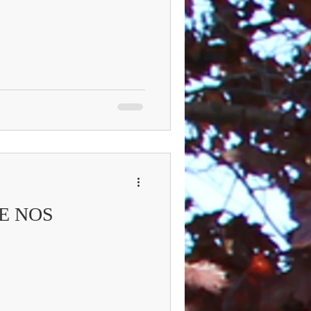
E NOS