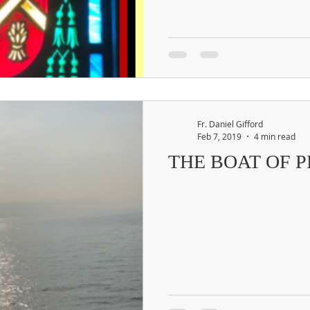
Fr. Daniel Gifford
Feb 7, 2019
4 min read
THE BOAT OF 