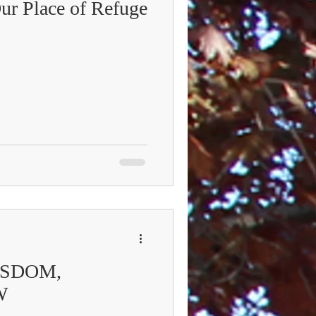
Our Place of Refuge
ISDOM,
W