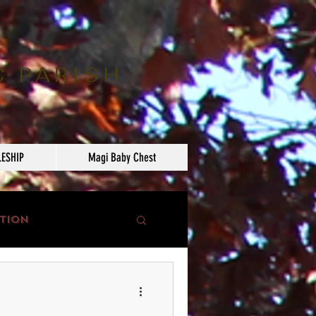
C PARISH
LESHIP
Magi Baby Chest
tion