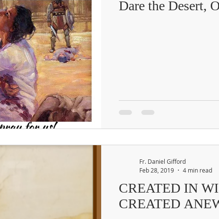
Dare the Desert, 
Fr. Daniel Gifford
Feb 28, 2019
4 min read
CREATED IN W
CREATED ANE