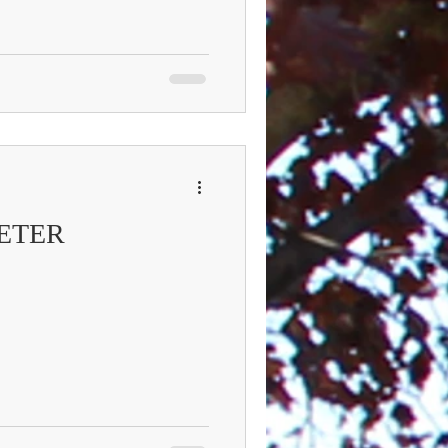
PETER