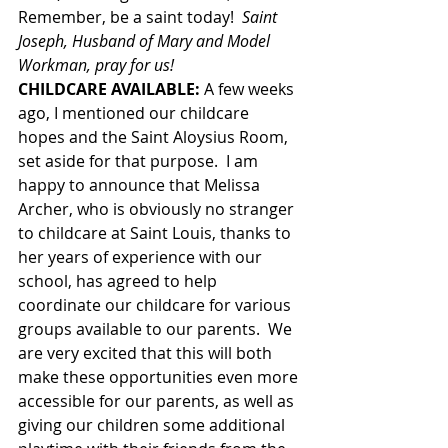
Remember, be a saint today!  
Saint 
Joseph, Husband of Mary and Model 
Workman, pray for us!                     
CHILDCARE AVAILABLE: 
A few weeks 
ago, I mentioned our childcare 
hopes and the Saint Aloysius Room, 
set aside for that purpose.  I am 
happy to announce that Melissa 
Archer, who is obviously no stranger 
to childcare at Saint Louis, thanks to 
her years of experience with our 
school, has agreed to help 
coordinate our childcare for various 
groups available to our parents.  We 
are very excited that this will both 
make these opportunities even more 
accessible for our parents, as well as 
giving our children some additional 