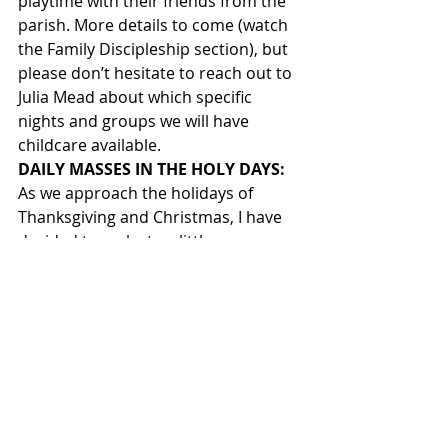
playtime with their friends from the 
parish. More details to come (watch 
the Family Discipleship section), but 
please don’t hesitate to reach out to 
Julia Mead about which specific 
nights and groups we will have 
childcare available.       
DAILY MASSES IN THE HOLY DAYS: 
As we approach the holidays of 
Thanksgiving and Christmas, I have 
decided to make two little 
adjustments to a couple of our daily 
Masses.  In order to accommodate 
travelers and those wanting to catch 
up on much needed “holiday sleep”, 
we will begin a new tradition of 
having the daily Mass for the Second 
Day of Christmas (December 26th) 
always in the evening (5:15 PM).  