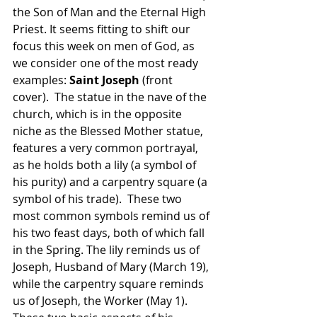
the Son of Man and the Eternal High 
Priest. It seems fitting to shift our 
focus this week on men of God, as 
we consider one of the most ready 
examples: 
Saint Joseph 
(front 
cover).  The statue in the nave of the 
church, which is in the opposite 
niche as the Blessed Mother statue, 
features a very common portrayal, 
as he holds both a lily (a symbol of 
his purity) and a carpentry square (a 
symbol of his trade).  These two 
most common symbols remind us of 
his two feast days, both of which fall 
in the Spring. The lily reminds us of 
Joseph, Husband of Mary (March 19), 
while the carpentry square reminds 
us of Joseph, the Worker (May 1). 