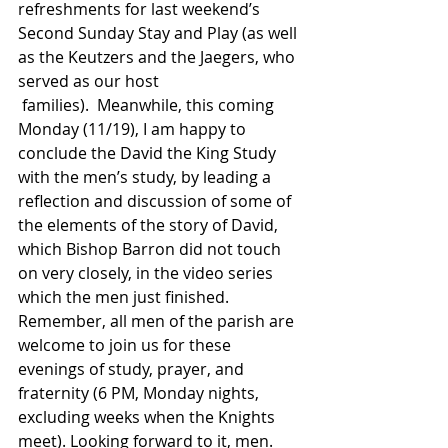
refreshments for last weekend’s 
Second Sunday Stay and Play (as well 
as the Keutzers and the Jaegers, who 
served as our host 
 families).  Meanwhile, this coming 
Monday (11/19), I am happy to 
conclude the David the King Study 
with the men’s study, by leading a 
reflection and discussion of some of 
the elements of the story of David, 
which Bishop Barron did not touch 
on very closely, in the video series 
which the men just finished. 
Remember, all men of the parish are 
welcome to join us for these 
evenings of study, prayer, and 
fraternity (6 PM, Monday nights, 
excluding weeks when the Knights 
meet). Looking forward to it, men. 