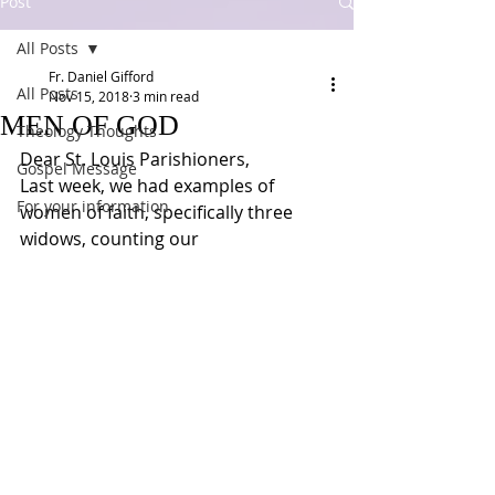
Post
All Posts
Fr. Daniel Gifford
All Posts
Nov 15, 2018
3 min read
MEN OF GOD
Theology Thoughts
Dear St. Louis Parishioners,
Gospel Message
Last week, we had examples of 
For your information
women of faith, specifically three 
widows, counting our 