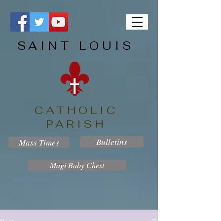
SAINT LOUIS
CATHOLIC
PARISH
Bulletins
Mass Times
Magi Baby Chest