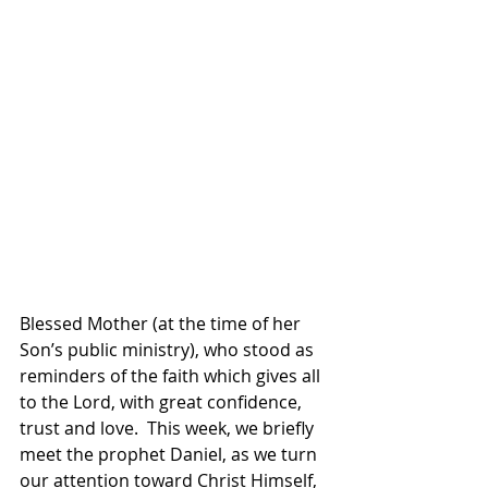
Blessed Mother (at the time of her 
Son’s public ministry), who stood as 
reminders of the faith which gives all 
to the Lord, with great confidence, 
trust and love.  This week, we briefly 
meet the prophet Daniel, as we turn 
our attention toward Christ Himself, 