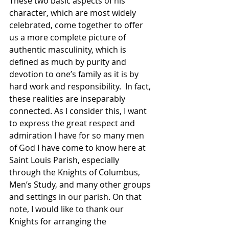
These two basic aspects of his 
character, which are most widely 
celebrated, come together to offer 
us a more complete picture of 
authentic masculinity, which is 
defined as much by purity and 
devotion to one’s family as it is by 
hard work and responsibility.  In fact, 
these realities are inseparably 
connected. As I consider this, I want 
to express the great respect and 
admiration I have for so many men 
of God I have come to know here at 
Saint Louis Parish, especially 
through the Knights of Columbus, 
Men’s Study, and many other groups 
and settings in our parish. On that 
note, I would like to thank our 
Knights for arranging the 