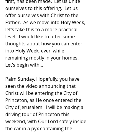
first, has been made.  Let us unite 
ourselves to this offering.  Let us 
offer ourselves with Christ to the 
Father.  As we move into Holy Week, 
let’s take this to a more practical 
level.  I would like to offer some 
thoughts about how you can enter 
into Holy Week, even while 
remaining mostly in your homes.  
Let’s begin with...  
Palm Sunday. Hopefully, you have 
seen the video announcing that 
Christ will be entering the City of 
Princeton, as He once entered the 
City of Jerusalem.  I will be making a 
driving tour of Princeton this 
weekend, with Our Lord safely inside 
the car in a pyx containing the 