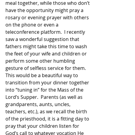
meal together, while those who don’t 
have the opportunity might pray a 
rosary or evening prayer with others 
on the phone or even a 
teleconference platform.  I recently 
saw a wonderful suggestion that 
fathers might take this time to wash 
the feet of your wife and children or 
perform some other humbling 
gesture of selfless service for them.  
This would be a beautiful way to 
transition from your dinner together 
into “tuning in” for the Mass of the 
Lord’s Supper.  Parents (as well as 
grandparents, aunts, uncles, 
teachers, etc.), as we recall the birth 
of the priesthood, it is a fitting day to 
pray that your children listen for 
God’s call to whatever vocation He 