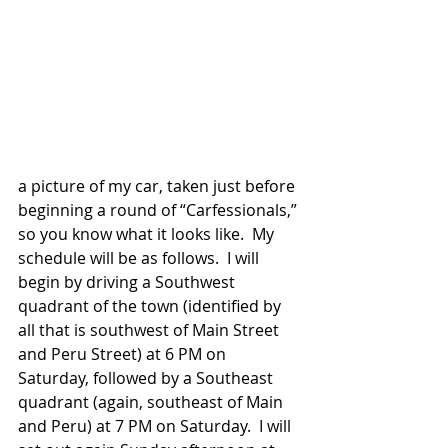
a picture of my car, taken just before 
beginning a round of “Carfessionals,” 
so you know what it looks like.  My 
schedule will be as follows.  I will 
begin by driving a Southwest 
quadrant of the town (identified by 
all that is southwest of Main Street 
and Peru Street) at 6 PM on 
Saturday, followed by a Southeast 
quadrant (again, southeast of Main 
and Peru) at 7 PM on Saturday.  I will 