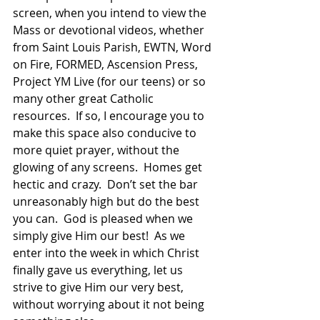
screen, when you intend to view the 
Mass or devotional videos, whether 
from Saint Louis Parish, EWTN, Word 
on Fire, FORMED, Ascension Press, 
Project YM Live (for our teens) or so 
many other great Catholic 
resources.  If so, I encourage you to 
make this space also conducive to 
more quiet prayer, without the 
glowing of any screens.  Homes get 
hectic and crazy.  Don’t set the bar 
unreasonably high but do the best 
you can.  God is pleased when we 
simply give Him our best!  As we 
enter into the week in which Christ 
finally gave us everything, let us 
strive to give Him our very best, 
without worrying about it not being 