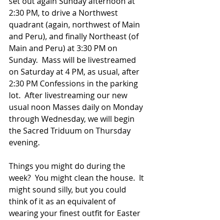
set out again Sunday afternoon at 
2:30 PM, to drive a Northwest 
quadrant (again, northwest of Main 
and Peru), and finally Northeast (of 
Main and Peru) at 3:30 PM on 
Sunday.  Mass will be livestreamed 
on Saturday at 4 PM, as usual, after 
2:30 PM Confessions in the parking 
lot.  After livestreaming our new 
usual noon Masses daily on Monday 
through Wednesday, we will begin 
the Sacred Triduum on Thursday 
evening.   
Things you might do during the 
week?  You might clean the house.  It 
might sound silly, but you could 
think of it as an equivalent of 
wearing your finest outfit for Easter 