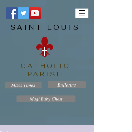
SAINT LOUIS
CATHOLIC
PARISH
Bulletins
Mass Times
Magi Baby Chest