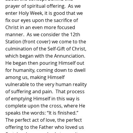
prayer of spiritual offering.  As we 
enter Holy Week, it is good that we 
fix our eyes upon the sacrifice of 
Christ in an even more focused 
manner.  As we consider the 12th 
Station (front cover) we come to the 
culmination of the Self-Gift of Christ, 
which began with the Annunciation.  
He began then pouring Himself out 
for humanity, coming down to dwell 
among us, making Himself 
vulnerable to the very human reality 
of suffering and pain.  That process 
of emptying Himself in this way is 
complete upon the cross, where He 
speaks the words: “It is finished.”  
The perfect act of love, the perfect 
offering to the Father who loved us 