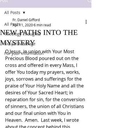
Post
All Posts
Fr. Daniel Gifford
All Posts
Apr 11, 2020
6 min read
NEW PATHS INTO THE
Theology Thoughts
MYSTERY
Gospel Message
O Jesus, in union with Your Most 
For your information
Precious Blood poured out on the 
cross and offered in every Mass, I 
offer You today my prayers, works, 
joys, sorrows and sufferings for the 
praise of Your Holy Name and all the 
desires of Your Sacred Heart; in 
reparation for sin, for the conversion 
of sinners, the union of all Christians 
and our final union with You in 
Heaven.  Amen.  Last week, I wrote 
about the concept behind this 