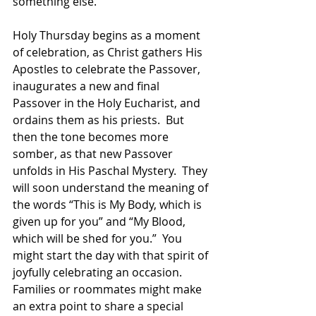
something else. 
Holy Thursday begins as a moment 
of celebration, as Christ gathers His 
Apostles to celebrate the Passover, 
inaugurates a new and final 
Passover in the Holy Eucharist, and 
ordains them as his priests.  But 
then the tone becomes more 
somber, as that new Passover 
unfolds in His Paschal Mystery.  They 
will soon understand the meaning of 
the words “This is My Body, which is 
given up for you” and “My Blood, 
which will be shed for you.”  You 
might start the day with that spirit of 
joyfully celebrating an occasion.  
Families or roommates might make 
an extra point to share a special 