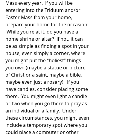
Mass every year.  If you will be 
entering into the Triduum and/or 
Easter Mass from your home, 
prepare your home for the occasion! 
 While you’re at it, do you have a 
home shrine or altar?  If not, it can 
be as simple as finding a spot in your 
house, even simply a corner, where 
you might put the “holiest” things 
you own (maybe a statue or picture 
of Christ or a saint, maybe a bible, 
maybe even just a rosary).  If you 
have candles, consider placing some 
there.  You might even light a candle 
or two when you go there to pray as 
an individual or a family.  Under 
these circumstances, you might even 
include a temporary spot where you 
could place a computer or other 