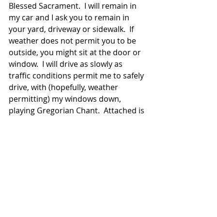
Blessed Sacrament.  I will remain in 
my car and I ask you to remain in 
your yard, driveway or sidewalk.  If 
weather does not permit you to be 
outside, you might sit at the door or 
window.  I will drive as slowly as 
traffic conditions permit me to safely 
drive, with (hopefully, weather 
permitting) my windows down, 
playing Gregorian Chant.  Attached is 