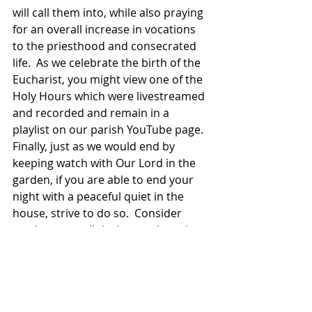
will call them into, while also praying 
for an overall increase in vocations 
to the priesthood and consecrated 
life.  As we celebrate the birth of the 
Eucharist, you might view one of the 
Holy Hours which were livestreamed 
and recorded and remain in a 
playlist on our parish YouTube page.  
Finally, just as we would end by 
keeping watch with Our Lord in the 
garden, if you are able to end your 
night with a peaceful quiet in the 
house, strive to do so.  Consider 
putting away all devices and turning 
off all screens, after Mass. 
On Good Friday, strive to keep those 
screens off, perhaps making the 