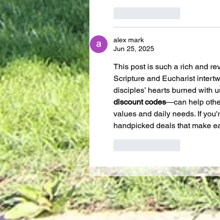
Like
Reply
alex mark
Jun 25, 2025
This post is such a rich and r
Scripture and Eucharist intert
disciples’ hearts burned with 
discount codes
—can help other
values and daily needs. If you'
handpicked deals that make eac
Like
Reply