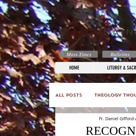
SAIN
Mass Times
Bulletins
HOME
LITURGY & SAC
All Posts
Theology Tho
Fr. Daniel Gifford
RECOGNI