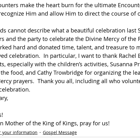
unters make the heart burn for the ultimate Encounte
ecognize Him and allow Him to direct the course of our l
s cannot describe what a beautiful celebration last 
s and the party to celebrate the Divine Mercy of the R
ed hard and donated time, talent, and treasure to m
d celebration.  In particular, I want to thank Rachel B
ts, especially with the children’s activities, Susanna Pr
 the food, and Cathy Trowbridge for organizing the lea
ercy prayers.  Thank you all, including all who volunt
celebration.  
ary,
s!
 Mother of the King of Kings, pray for us!
r your information
Gospel Message