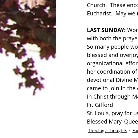
Church.  These enco
Eucharist.  May we r
LAST SUNDAY: 
Word
with both the prayer
So many people work
blessed and overjoye
organizational effor
her coordination of
devotional Divine M
came to join in the 
In Christ through M
Fr. Gifford
St. Louis, pray for u
Blessed Mary, Queen
Theology Thoughts
Fo