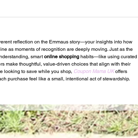
everent reflection on the Emmaus story—your insights into how 
wine as moments of recognition are deeply moving. Just as the 
understanding, smart 
online shopping
 habits—like using curated
s make thoughtful, value-driven choices that align with their 
re looking to save while you shop, 
Coupon Mama UK
 offers 
h purchase feel like a small, intentional act of stewardship.