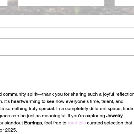
DOM
CREATED IN WISDOM,
CREATED ANEW
d community spirit—thank you for sharing such a joyful reflectio
. It’s heartwarming to see how everyone’s time, talent, and 
e something truly special. In a completely different space, findi
ace can be just as meaningful. If you're exploring 
Jewelry 
or standout 
Earrings
, feel free to 
read this
 curated selection that 
or 2025.