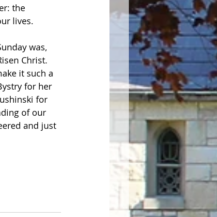
r: the 
ives.           
Sunday was, 
isen Christ.  
ake it such a 
ystry for her 
ushinski for 
ding of our 
eered and just 