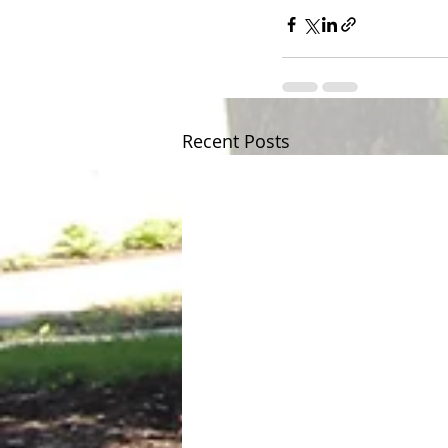
Recent Posts