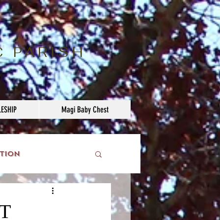
C PARISH
LESHIP
Magi Baby Chest
tion
T