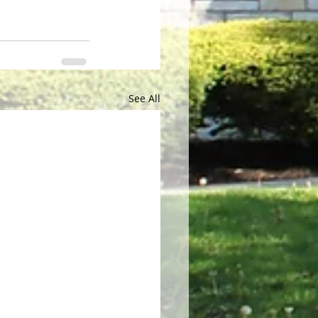
See All