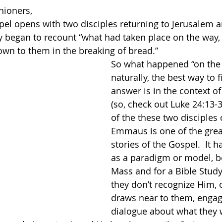
hioners,
el opens with two disciples returning to Jerusalem an
y began to recount “what had taken place on the way
n to them in the breaking of bread.”  
So what happened “on the 
naturally, the best way to f
answer is in the context of 
(so, check out Luke 24:13-3
of the these two disciples
Emmaus is one of the grea
stories of the Gospel.  It 
as a paradigm or model, bo
Mass and for a Bible Study
they don’t recognize Him, 
draws near to them, engag
dialogue about what they 