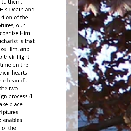
 to them, 
 His Death and 
rtion of the 
tures, our 
ecognize Him 
charist is that 
ize Him, and 
 their flight 
time on the 
heir hearts 
he beautiful 
the two 
gn process (I 
ake place 
riptures 
d enables 
 of the 