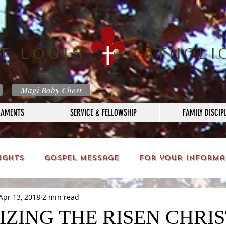
T LOUIS
CATHOLI
Magi Baby Chest
RAMENTS
SERVICE & FELLOWSHIP
FAMILY DISCIP
ughts
Gospel Message
For your informa
Apr 13, 2018
2 min read
ZING THE RISEN CHRIS