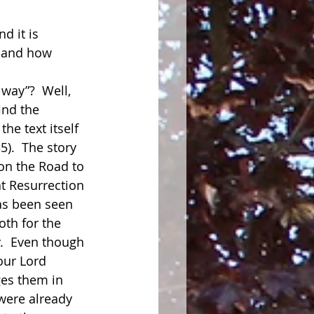
d it is 
, and how 
way”?  Well, 
ind the 
the text itself 
5).  The story 
 on the Road to 
t Resurrection 
has been seen 
th for the 
.  Even though 
our Lord 
es them in 
were already 