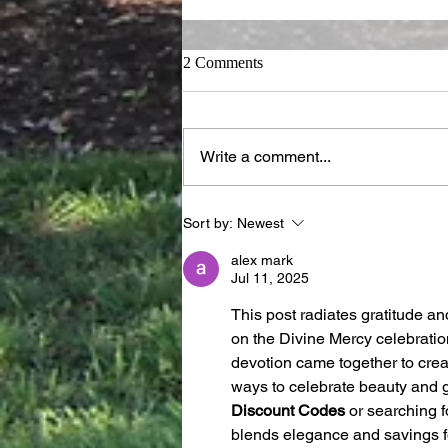
2 Comments
Write a comment...
Dare the Desert, Our Place of
Sort by:
Newest
Refuge
alex mark
Jul 11, 2025
This post radiates gratitude an
on the Divine Mercy celebration
devotion came together to creat
ways to celebrate beauty and gr
Discount Codes
 or searching f
blends elegance and savings f