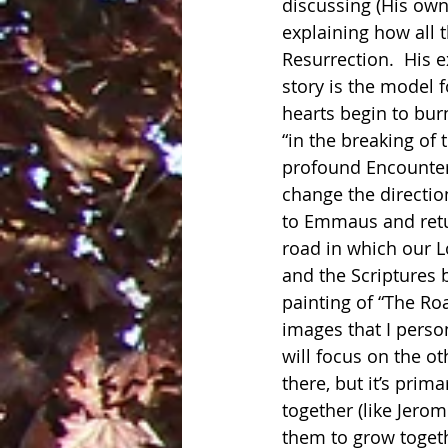
discussing (His own
explaining how all 
Resurrection.  His 
story is the model f
hearts begin to bur
“in the breaking of t
profound Encounter 
change the direction 
to Emmaus and retur
road in which our L
and the Scriptures 
painting of “The Ro
images that I perso
will focus on the o
there, but it’s prim
together (like Jerom
them to grow togethe