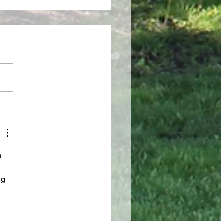
INE, DIRIGE NOS
n 
ng 