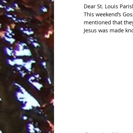
Dear St. Louis Paris
This weekend’s Gosp
mentioned that the
Jesus was made know