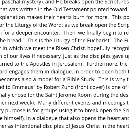
 paschal mystery), and He breaks open the Scriptures
that was written in the Old Testament pointed toward
explanation makes their hearts burn for more.  This po
or the Liturgy of the Word: as we break open the Scrip
n for a deeper encounter.  Then, we finally begin to r
he bread.”  This is the Liturgy of the Eucharist.  The Eu
in which we meet the Risen Christ, hopefully recogn
of our lives if necessary, just as the disciples gave up
ned to the Apostles in Jerusalem.  Furthermore, the 
ord engages them in dialogue, in order to open both t
becomes also a model for a Bible Study.  This is why t
ad to Emmaus” by Robert Zund (front cover) is one of 
nally chose for the Saint Jerome Room during the desi
ther next week).  Many different events and meetings t
ary purpose is for groups using it to break open the Sc
e himself), in a dialogue that also opens the heart an
r as intentional disciples of Jesus Christ in the heart