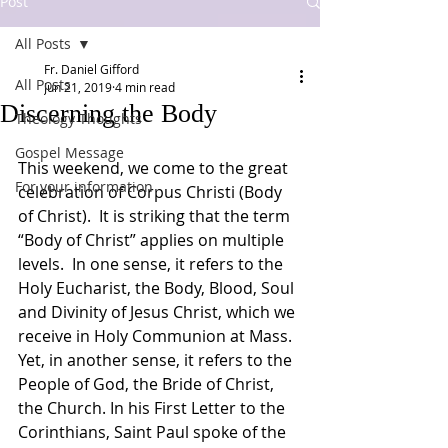
Post
All Posts
Fr. Daniel Gifford
All Posts
Jun 21, 2019
4 min read
Discerning the Body
Theology Thoughts
Gospel Message
This weekend, we come to the great 
For your information
celebration of Corpus Christi (Body 
of Christ).  It is striking that the term 
“Body of Christ” applies on multiple 
levels.  In one sense, it refers to the 
Holy Eucharist, the Body, Blood, Soul 
and Divinity of Jesus Christ, which we 
receive in Holy Communion at Mass.  
Yet, in another sense, it refers to the 
People of God, the Bride of Christ, 
the Church. In his First Letter to the 
Corinthians, Saint Paul spoke of the 