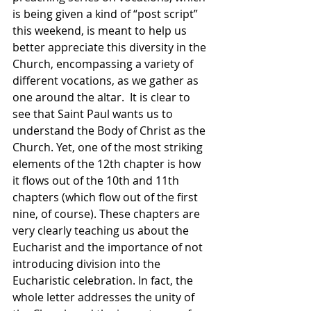
is being given a kind of “post script” 
this weekend, is meant to help us 
better appreciate this diversity in the 
Church, encompassing a variety of 
different vocations, as we gather as 
one around the altar.  It is clear to 
see that Saint Paul wants us to 
understand the Body of Christ as the 
Church. Yet, one of the most striking 
elements of the 12th chapter is how 
it flows out of the 10th and 11th 
chapters (which flow out of the first 
nine, of course). These chapters are 
very clearly teaching us about the 
Eucharist and the importance of not 
introducing division into the 
Eucharistic celebration. In fact, the 
whole letter addresses the unity of 