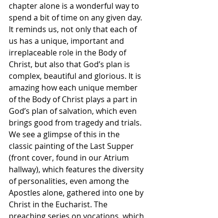
chapter alone is a wonderful way to 
spend a bit of time on any given day.  
It reminds us, not only that each of 
us has a unique, important and 
irreplaceable role in the Body of 
Christ, but also that God’s plan is 
complex, beautiful and glorious. It is 
amazing how each unique member 
of the Body of Christ plays a part in 
God’s plan of salvation, which even 
brings good from tragedy and trials.  
We see a glimpse of this in the 
classic painting of the Last Supper 
(front cover, found in our Atrium 
hallway), which features the diversity 
of personalities, even among the 
Apostles alone, gathered into one by 
Christ in the Eucharist. The 
preaching series on vocations, which 