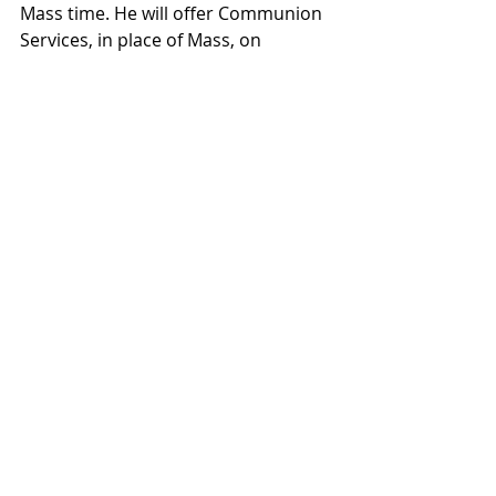
Mass time. He will offer Communion 
Services, in place of Mass, on 
Thursday, June 27th (preceded by 
Holy Hour and Benediction, but NO 
Confessions), Friday, June 28th, and 
Friday, July 5th.  I want to thank 
Deacon John for his generosity in 
offering these Communion Services 
and in all that he does for Saint Louis 
Parish!
PRAYERS FOR ALIVE IN YOU: 
In the 
Youth Discipleship section, you 
should find an invitation and request 
for prayers for the youth and 
chaperones on Alive in You (our 
summer mission trip).  Last summer, 
when the youth went to the 
Steubenville Youth Conference, 
many parishioners were supporting 