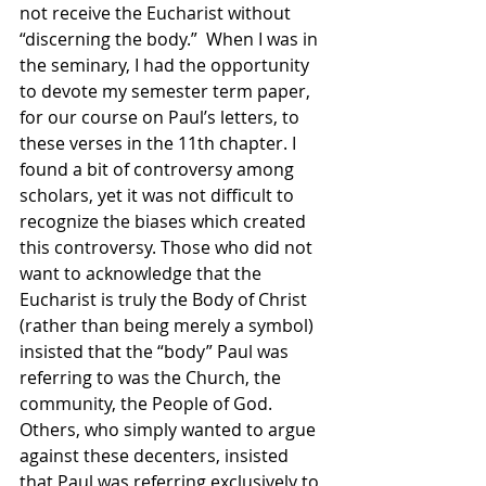
not receive the Eucharist without 
“discerning the body.”  When I was in 
the seminary, I had the opportunity 
to devote my semester term paper, 
for our course on Paul’s letters, to 
these verses in the 11th chapter. I 
found a bit of controversy among 
scholars, yet it was not difficult to 
recognize the biases which created 
this controversy. Those who did not 
want to acknowledge that the 
Eucharist is truly the Body of Christ 
(rather than being merely a symbol) 
insisted that the “body” Paul was 
referring to was the Church, the 
community, the People of God.  
Others, who simply wanted to argue 
against these decenters, insisted 
that Paul was referring exclusively to 