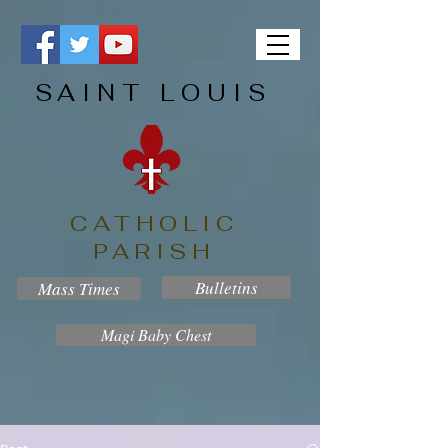
SAINT LOUIS
CATHOLIC
PARISH
Bulletins
Mass Times
Magi Baby Chest