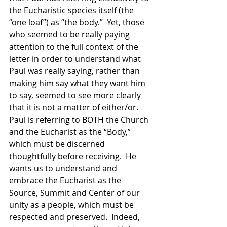
the Eucharistic species itself (the 
“one loaf”) as “the body.”  Yet, those 
who seemed to be really paying 
attention to the full context of the 
letter in order to understand what 
Paul was really saying, rather than 
making him say what they want him 
to say, seemed to see more clearly 
that it is not a matter of either/or.  
Paul is referring to BOTH the Church 
and the Eucharist as the “Body,” 
which must be discerned 
thoughtfully before receiving.  He 
wants us to understand and 
embrace the Eucharist as the 
Source, Summit and Center of our 
unity as a people, which must be 
respected and preserved.  Indeed, 