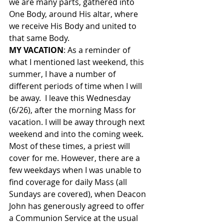
we are many parts, gathered into 
One Body, around His altar, where 
we receive His Body and united to 
that same Body.
MY VACATION
: As a reminder of 
what I mentioned last weekend, this 
summer, I have a number of 
different periods of time when I will 
be away.  I leave this Wednesday 
(6/26), after the morning Mass for 
vacation. I will be away through next 
weekend and into the coming week.  
Most of these times, a priest will 
cover for me. However, there are a 
few weekdays when I was unable to 
find coverage for daily Mass (all 
Sundays are covered), when Deacon 
John has generously agreed to offer 
a Communion Service at the usual 