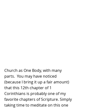
Church as One Body, with many 
parts.  You may have noticed 
(because I bring it up a fair amount) 
that this 12th chapter of 1 
Corinthians is probably one of my 
favorite chapters of Scripture. Simply 
taking time to meditate on this one 