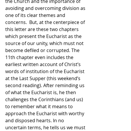
the Church and the importance of 
avoiding and overcoming division as 
one of its clear themes and 
concerns.  But, at the centerpiece of 
this letter are these two chapters 
which present the Eucharist as the 
source of our unity, which must not 
become defiled or corrupted. The 
11th chapter even includes the 
earliest written account of Christ’s 
words of institution of the Eucharist 
at the Last Supper (this weekend’s 
second reading). After reminding us 
of what the Eucharist is, he then 
challenges the Corinthians (and us) 
to remember what it means to 
approach the Eucharist with worthy 
and disposed hearts. In no  
uncertain terms, he tells us we must 