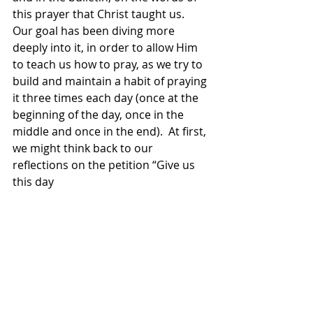
this prayer that Christ taught us.  
Our goal has been diving more 
deeply into it, in order to allow Him 
to teach us how to pray, as we try to 
build and maintain a habit of praying 
it three times each day (once at the 
beginning of the day, once in the 
middle and once in the end).  At first, 
we might think back to our 
reflections on the petition “Give us 
this day 