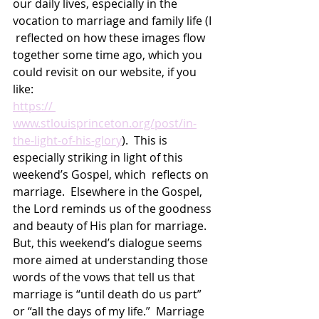
our daily lives, especially in the 
vocation to marriage and family life (I 
 reflected on how these images flow 
together some time ago, which you 
could revisit on our website, if you 
like: 
https:// 
www.stlouisprinceton.org/post/in-
the-light-of-his-glory
).  This is 
especially striking in light of this 
weekend’s Gospel, which  reflects on 
marriage.  Elsewhere in the Gospel, 
the Lord reminds us of the goodness 
and beauty of His plan for marriage.  
But, this weekend’s dialogue seems 
more aimed at understanding those 
words of the vows that tell us that 
marriage is “until death do us part” 
or “all the days of my life.”  Marriage 