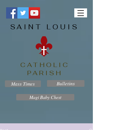
SAINT LOUIS
CATHOLIC
PARISH
Bulletins
Mass Times
Magi Baby Chest