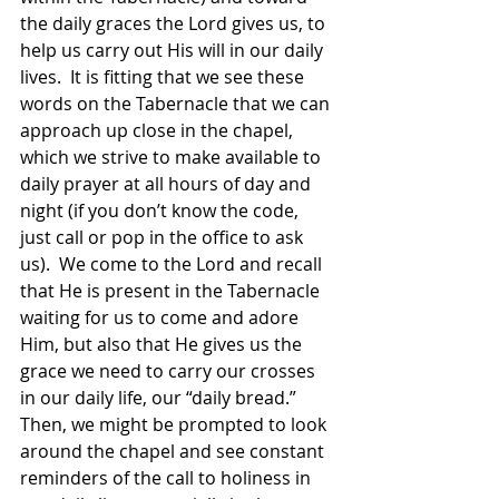
the daily graces the Lord gives us, to 
help us carry out His will in our daily 
lives.  It is fitting that we see these 
words on the Tabernacle that we can 
approach up close in the chapel, 
which we strive to make available to 
daily prayer at all hours of day and 
night (if you don’t know the code, 
just call or pop in the office to ask 
us).  We come to the Lord and recall 
that He is present in the Tabernacle 
waiting for us to come and adore 
Him, but also that He gives us the 
grace we need to carry our crosses 
in our daily life, our “daily bread.”  
Then, we might be prompted to look 
around the chapel and see constant 
reminders of the call to holiness in 