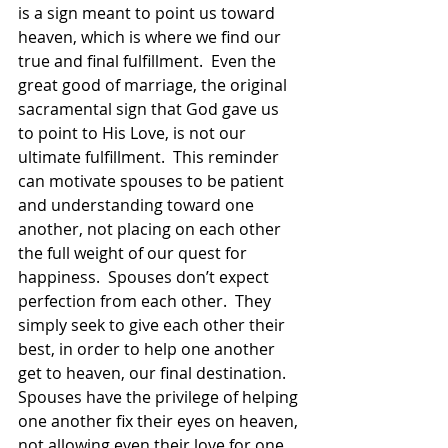
is a sign meant to point us toward 
heaven, which is where we find our 
true and final fulfillment.  Even the 
great good of marriage, the original 
sacramental sign that God gave us 
to point to His Love, is not our  
ultimate fulfillment.  This reminder 
can motivate spouses to be patient 
and understanding toward one 
another, not placing on each other 
the full weight of our quest for 
happiness.  Spouses don’t expect 
perfection from each other.  They 
simply seek to give each other their 
best, in order to help one another 
get to heaven, our final destination.  
Spouses have the privilege of helping 
one another fix their eyes on heaven, 
not allowing even their love for one 