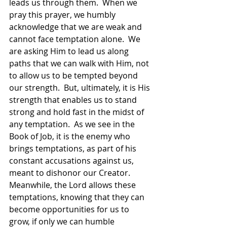
leads us through them.  When we 
pray this prayer, we humbly 
acknowledge that we are weak and 
cannot face temptation alone.  We 
are asking Him to lead us along 
paths that we can walk with Him, not 
to allow us to be tempted beyond 
our strength.  But, ultimately, it is His 
strength that enables us to stand 
strong and hold fast in the midst of 
any temptation.  As we see in the 
Book of Job, it is the enemy who 
brings temptations, as part of his 
constant accusations against us, 
meant to dishonor our Creator.  
Meanwhile, the Lord allows these 
temptations, knowing that they can 
become opportunities for us to 
grow, if only we can humble 