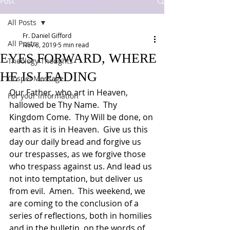
Post
All Posts
Fr. Daniel Gifford
All Posts
Nov 8, 2019
5 min read
EYES FORWARD, WHERE
Theology Thoughts
HE IS LEADING
Gospel Message
Our Father, who art in Heaven, 
For your information
hallowed be Thy Name.  Thy 
Kingdom Come.  Thy Will be done, on 
earth as it is in Heaven.  Give us this 
day our daily bread and forgive us 
our trespasses, as we forgive those 
who trespass against us. And lead us 
not into temptation, but deliver us 
from evil.  Amen.  This weekend, we 
are coming to the conclusion of a 
series of reflections, both in homilies 
and in the bulletin, on the words of 