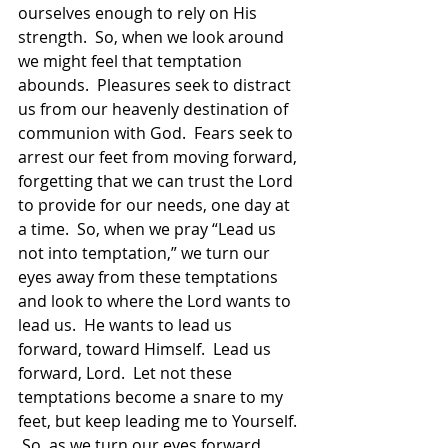
ourselves enough to rely on His 
strength.  So, when we look around 
we might feel that temptation 
abounds.  Pleasures seek to distract 
us from our heavenly destination of 
communion with God.  Fears seek to 
arrest our feet from moving forward, 
forgetting that we can trust the Lord 
to provide for our needs, one day at 
a time.  So, when we pray “Lead us 
not into temptation,” we turn our 
eyes away from these temptations 
and look to where the Lord wants to 
lead us.  He wants to lead us 
forward, toward Himself.  Lead us 
forward, Lord.  Let not these 
temptations become a snare to my 
feet, but keep leading me to Yourself. 
 So, as we turn our eyes forward 