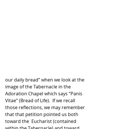
our daily bread” when we look at the 
image of the Tabernacle in the 
Adoration Chapel which says “Panis 
Vitae” (Bread of Life).  If we recall 
those reflections, we may remember 
that that petition pointed us both 
toward the  Eucharist (contained 
within the Tabernacle) and toward 