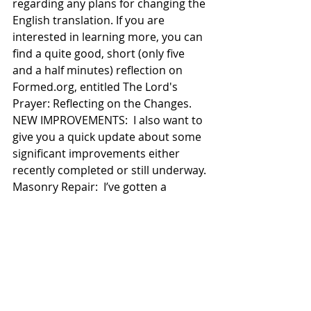
regarding any plans for changing the 
English translation. If you are 
interested in learning more, you can 
find a quite good, short (only five 
and a half minutes) reflection on 
Formed.org, entitled The Lord's 
Prayer: Reflecting on the Changes. 
NEW IMPROVEMENTS:  I also want to 
give you a quick update about some 
significant improvements either 
recently completed or still underway. 
Masonry Repair:  I’ve gotten a 
number of comments about the 
good work that has been done with 
the tuck pointing and extensive 
masonry repair on our Church 
building.  Some have also asked 
when the project will be completed.  
The estimated duration of the 