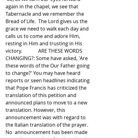
again in the chapel, we see that 
Tabernacle and we remember the 
Bread of Life.  The Lord gives us the 
grace we need to walk each day and 
calls us to come and adore Him, 
resting in Him and trusting in His 
victory.             ARE THESE WORDS 
CHANGING?: Some have asked, 'Are 
these words of the Our Father going 
to change?' You may have heard 
reports or seen headlines indicating 
that Pope Francis has criticized the 
translation of this petition and 
announced plans to move to a new 
translation. However, this 
announcement was with regard to 
the Italian translation of the prayer. 
No  announcement has been made 