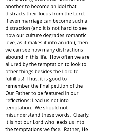
another to become an idol that 
distracts their focus from the Lord.  
If even marriage can become such a 
distraction (and it is not hard to see 
how our culture degrades romantic 
love, as it makes it into an idol), then 
we can see how many distractions 
abound in this life.  How often we are 
allured by the temptation to look to 
other things besides the Lord to 
fulfill us!  Thus, it is good to 
remember the final petition of the 
Our Father to be featured in our  
reflections: Lead us not into 
temptation.  We should not 
misunderstand these words.  Clearly, 
it is not our Lord who leads us into 
the temptations we face.  Rather, He 