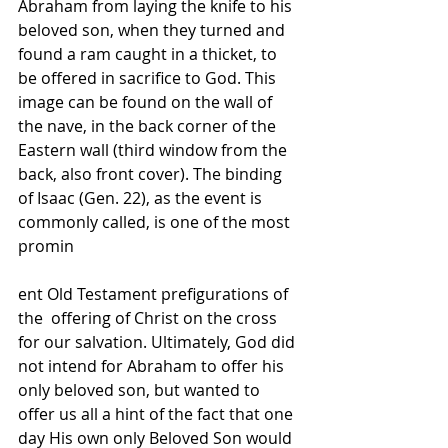
Abraham from laying the knife to his 
beloved son, when they turned and 
found a ram caught in a thicket, to 
be offered in sacrifice to God. This  
image can be found on the wall of 
the nave, in the back corner of the 
Eastern wall (third window from the 
back, also front cover). The binding 
of Isaac (Gen. 22), as the event is 
commonly called, is one of the most 
promin
ent Old Testament prefigurations of 
the  offering of Christ on the cross 
for our salvation. Ultimately, God did 
not intend for Abraham to offer his 
only beloved son, but wanted to 
offer us all a hint of the fact that one 
day His own only Beloved Son would 