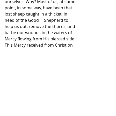
ourselves. Why? Most of us, at some 
point, in some way, have been that 
lost sheep caught in a thicket, in 
need of the Good     Shepherd to 
help us out, remove the thorns, and 
bathe our wounds in the waters of 
Mercy flowing from His pierced side. 
This Mercy received from Christ on 
the cross is what makes it possible 
for us to show mercy to others, as 
this weekend’s Gospel reminds us 
and challenges us. Perhaps we see 
someone else now as the lost sheep 
caught in a thicket. Will we offer 
them to God, in prayer and in 
service? May we allow the Mercy of 
Christ to transform our hearts and 
lives, so that we may be 
ambassadors of His Mercy, and so 