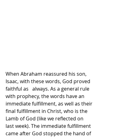
When Abraham reassured his son, 
Isaac, with these words, God proved 
faithful as   always. As a general rule 
with prophecy, the words have an 
immediate fulfillment, as well as their 
final fulfillment in Christ, who is the 
Lamb of God (like we reflected on 
last week). The immediate fulfillment 
came after God stopped the hand of 