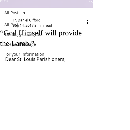
Post
All Posts
Fr. Daniel Gifford
All Posts
Sep 14, 2017
3 min read
“God Himself will provide
Theology Thoughts
the Lamb.”
Gospel Message
For your information
Dear St. Louis Parishioners,