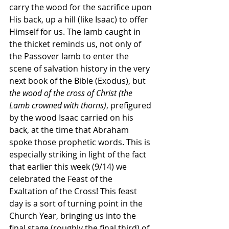
carry the wood for the sacrifice upon 
His back, up a hill (like Isaac) to offer 
Himself for us. The lamb caught in 
the thicket reminds us, not only of 
the Passover lamb to enter the 
scene of salvation history in the very 
next book of the Bible (Exodus), but 
the wood of the cross of Christ (the 
Lamb crowned with thorns)
, prefigured 
by the wood Isaac carried on his 
back, at the time that Abraham 
spoke those prophetic words. This is 
especially striking in light of the fact 
that earlier this week (9/14) we 
celebrated the Feast of the 
Exaltation of the Cross! This feast 
day is a sort of turning point in the 
Church Year, bringing us into the 
final stage (roughly the final third) of 