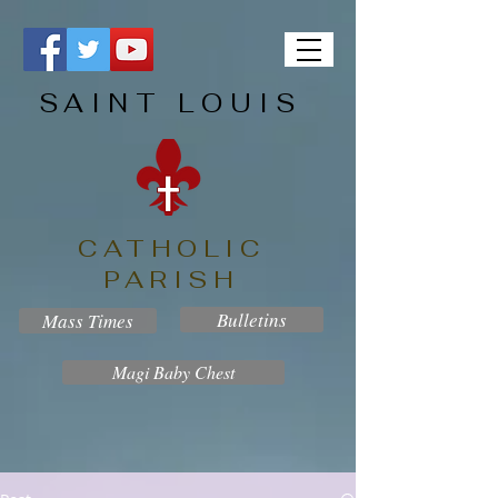
SAINT LOUIS
CATHOLIC
PARISH
Bulletins
Mass Times
Magi Baby Chest