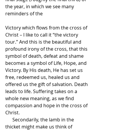
the year, in which we see many 
reminders of the 
Victory which flows from the cross of 
Christ – I like to call it “the victory 
tour.” And this is the beautiful and 
profound irony of the cross, that this 
symbol of death, defeat and shame 
becomes a symbol of Life, Hope, and 
Victory. By His death, He has set us 
free, redeemed us, healed us and 
offered us the gift of salvation. Death 
leads to life. Suffering takes on a 
whole new meaning, as we find 
compassion and hope in the cross of 
Christ.
      Secondarily, the lamb in the 
thicket might make us think of 