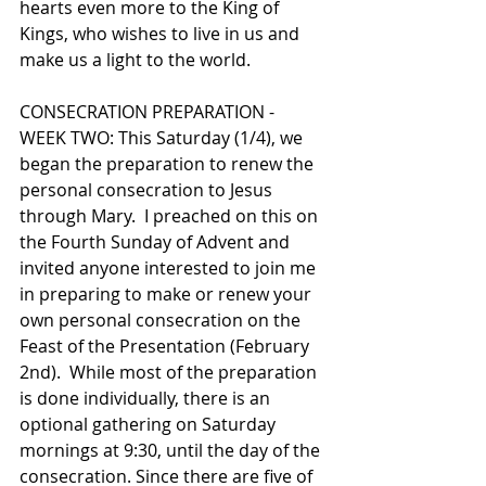
hearts even more to the King of 
Kings, who wishes to live in us and 
make us a light to the world. 
CONSECRATION PREPARATION - 
WEEK TWO: This Saturday (1/4), we 
began the preparation to renew the 
personal consecration to Jesus 
through Mary.  I preached on this on 
the Fourth Sunday of Advent and 
invited anyone interested to join me 
in preparing to make or renew your 
own personal consecration on the 
Feast of the Presentation (February 
2nd).  While most of the preparation 
is done individually, there is an 
optional gathering on Saturday 
mornings at 9:30, until the day of the 
consecration. Since there are five of 