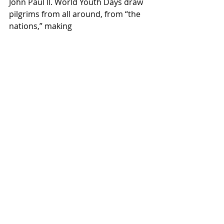
John Paul II. World Youth Days draw 
pilgrims from all around, from “the 
nations,” making 