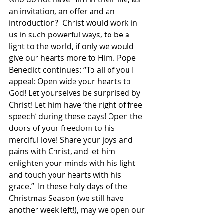
an invitation, an offer and an 
introduction?  Christ would work in 
us in such powerful ways, to be a 
light to the world, if only we would 
give our hearts more to Him. Pope 
Benedict continues: “To all of you I 
appeal: Open wide your hearts to 
God! Let yourselves be surprised by 
Christ! Let him have ‘the right of free 
speech’ during these days! Open the 
doors of your freedom to his 
merciful love! Share your joys and 
pains with Christ, and let him 
enlighten your minds with his light 
and touch your hearts with his 
grace.”  In these holy days of the 
Christmas Season (we still have 
another week left!), may we open our 