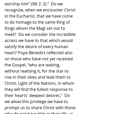
worship him" (Mt 2: 2).”  Do we 
recognize, when we encounter Christ 
in the Eucharist, that we have come 
to do homage to the same King of 
Kings whom the Magi set out to 
meet?  Do we consider the incredible 
access we have to that which would 
satisfy the desire of every human 
heart? Pope Benedict reflected also 
on those who have not yet received 
the Gospel, “who are waiting, 
without realizing it, for the star to 
rise in their skies and lead them to 
Christ, Light of the Nations, in whom 
they will find the fullest response to 
their hearts' deepest desires.”  Do 
we allow this privilege we have to 
prompt us to share Christ with those 
who do not have Him in their life, as 