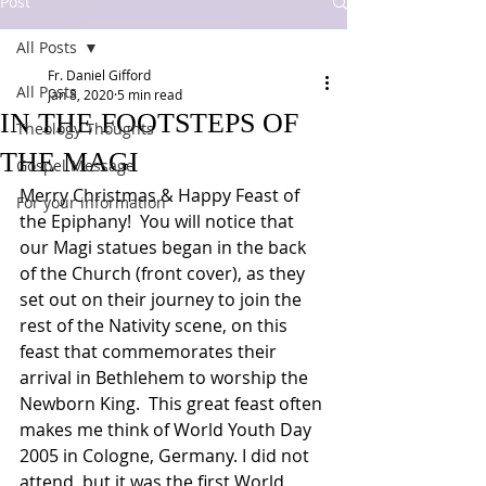
Post
All Posts
Fr. Daniel Gifford
All Posts
Jan 8, 2020
5 min read
IN THE FOOTSTEPS OF
Theology Thoughts
THE MAGI
Gospel Message
Merry Christmas & Happy Feast of 
For your information
the Epiphany!  You will notice that 
our Magi statues began in the back 
of the Church (front cover), as they 
set out on their journey to join the 
rest of the Nativity scene, on this 
feast that commemorates their 
arrival in Bethlehem to worship the 
Newborn King.  This great feast often 
makes me think of World Youth Day 
2005 in Cologne, Germany. I did not 
attend, but it was the first World 