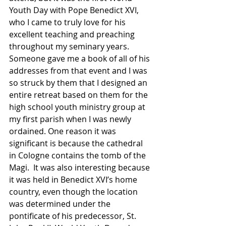
Youth Day with Pope Benedict XVI, 
who I came to truly love for his 
excellent teaching and preaching 
throughout my seminary years.  
Someone gave me a book of all of his 
addresses from that event and I was 
so struck by them that I designed an 
entire retreat based on them for the 
high school youth ministry group at 
my first parish when I was newly 
ordained. One reason it was 
significant is because the cathedral 
in Cologne contains the tomb of the 
Magi.  It was also interesting because 
it was held in Benedict XVI’s home 
country, even though the location 
was determined under the 
pontificate of his predecessor, St. 