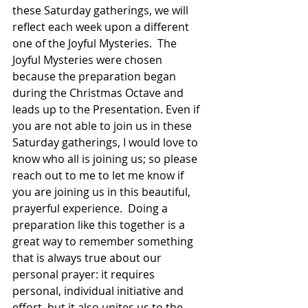
these Saturday gatherings, we will 
reflect each week upon a different 
one of the Joyful Mysteries.  The 
Joyful Mysteries were chosen 
because the preparation began 
during the Christmas Octave and 
leads up to the Presentation. Even if 
you are not able to join us in these 
Saturday gatherings, I would love to 
know who all is joining us; so please 
reach out to me to let me know if 
you are joining us in this beautiful, 
prayerful experience.  Doing a 
preparation like this together is a 
great way to remember something 
that is always true about our 
personal prayer: it requires 
personal, individual initiative and 
effort, but it also unites us to the 