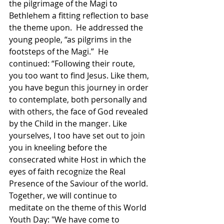
the pilgrimage of the Magi to 
Bethlehem a fitting reflection to base 
the theme upon.  He addressed the 
young people, “as pilgrims in the 
footsteps of the Magi.”  He 
continued: “Following their route, 
you too want to find Jesus. Like them, 
you have begun this journey in order 
to contemplate, both personally and 
with others, the face of God revealed 
by the Child in the manger. Like 
yourselves, I too have set out to join 
you in kneeling before the 
consecrated white Host in which the 
eyes of faith recognize the Real 
Presence of the Saviour of the world. 
Together, we will continue to 
meditate on the theme of this World 
Youth Day: "We have come to 