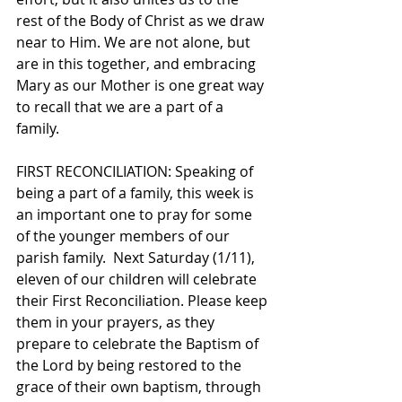
rest of the Body of Christ as we draw 
near to Him. We are not alone, but 
are in this together, and embracing 
Mary as our Mother is one great way 
to recall that we are a part of a 
family.   
FIRST RECONCILIATION: Speaking of 
being a part of a family, this week is 
an important one to pray for some 
of the younger members of our 
parish family.  Next Saturday (1/11), 
eleven of our children will celebrate 
their First Reconciliation. Please keep 
them in your prayers, as they 
prepare to celebrate the Baptism of 
the Lord by being restored to the 
grace of their own baptism, through 