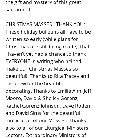
the gift and mystery of this great 
sacrament. 
CHRISTMAS MASSES - THANK YOU: 
These holiday bulletins all have to be 
written so early (while plans for 
Christmas are still being made), that 
I haven’t yet had a chance to thank 
EVERYONE in writing who helped 
make our Christmas Masses so 
beautiful!  Thanks to Rita Tracey and 
her crew for the beautiful 
decorating. Thanks to Emilia Alm, Jeff 
Moore, David & Shelley Gorenz, 
Rachel Gorenz-Johnson, Dave Roden, 
and David Sims for the beautiful 
music at all of our Masses.  Thanks 
also to all of our Liturgical Ministers: 
Lectors, Extraordinary Ministers of 