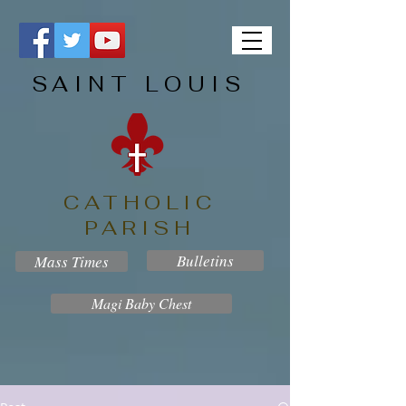
SAINT LOUIS
CATHOLIC
PARISH
Bulletins
Mass Times
Magi Baby Chest