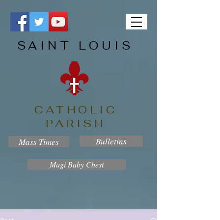
SAINT LOUIS
CATHOLIC
PARISH
Bulletins
Mass Times
Magi Baby Chest