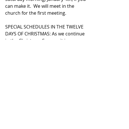
can make it.  We will meet in the 
church for the first meeting.  
SPECIAL SCHEDULES IN THE TWELVE 
DAYS OF CHRISTMAS: As we continue 
in the Christmas Season, it is 
important to note that our schedule 
is different than usual at times.  The 
parish office will be closed  
beginning on Tuesday, December 
24th, until it reopens on Monday, 
January 6th.  Some of the staff and I 
will be  coming in on a few occasions 
in that time to check on messages 
and attend to a few other pressing 
tasks.  But, we will not be opening 
the office to walk-in business.  I hope 
that you enjoy this time with your 