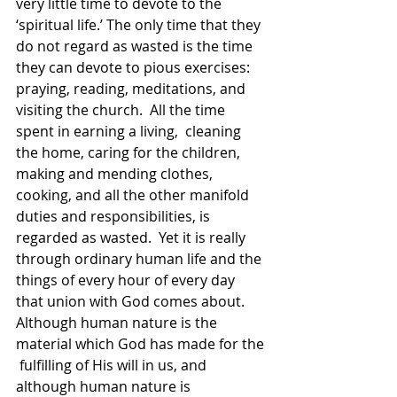
very little time to devote to the 
‘spiritual life.’ The only time that they 
do not regard as wasted is the time 
they can devote to pious exercises: 
praying, reading, meditations, and 
visiting the church.  All the time 
spent in earning a living,  cleaning 
the home, caring for the children, 
making and mending clothes, 
cooking, and all the other manifold 
duties and responsibilities, is 
regarded as wasted.  Yet it is really 
through ordinary human life and the 
things of every hour of every day 
that union with God comes about.  
Although human nature is the 
material which God has made for the 
 fulfilling of His will in us, and 
although human nature is 