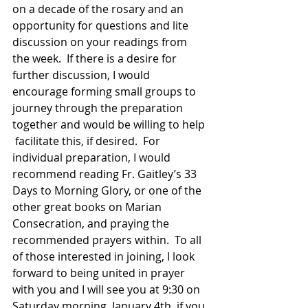
on a decade of the rosary and an  
opportunity for questions and lite 
discussion on your readings from 
the week.  If there is a desire for 
further discussion, I would 
encourage forming small groups to 
journey through the preparation 
together and would be willing to help 
 facilitate this, if desired.  For 
individual preparation, I would 
recommend reading Fr. Gaitley’s 33 
Days to Morning Glory, or one of the 
other great books on Marian 
Consecration, and praying the 
recommended prayers within.  To all 
of those interested in joining, I look 
forward to being united in prayer 
with you and I will see you at 9:30 on 
Saturday morning, January 4th, if you 