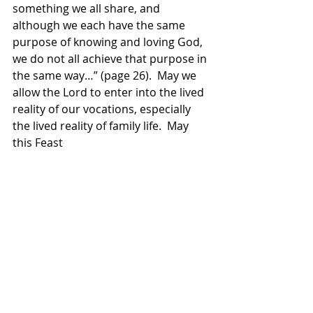
something we all share, and  
although we each have the same 
purpose of knowing and loving God, 
we do not all achieve that purpose in 
the same way…” (page 26).  May we 
allow the Lord to enter into the lived 
reality of our vocations, especially 
the lived reality of family life.  May 
this Feast 