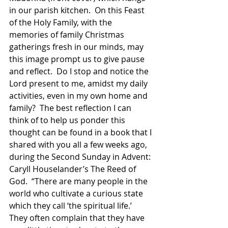
in our parish kitchen.  On this Feast 
of the Holy Family, with the 
memories of family Christmas 
gatherings fresh in our minds, may 
this image prompt us to give pause 
and reflect.  Do I stop and notice the 
Lord present to me, amidst my daily 
activities, even in my own home and 
family?  The best reflection I can 
think of to help us ponder this 
thought can be found in a book that I 
shared with you all a few weeks ago, 
during the Second Sunday in Advent: 
Caryll Houselander’s The Reed of 
God.  “There are many people in the 
world who cultivate a curious state 
which they call ‘the spiritual life.’ 
They often complain that they have 