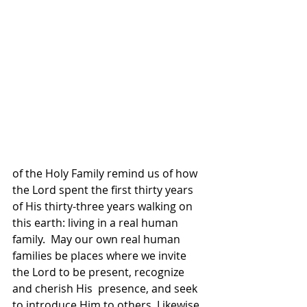
of the Holy Family remind us of how 
the Lord spent the first thirty years 
of His thirty-three years walking on 
this earth: living in a real human 
family.  May our own real human  
families be places where we invite 
the Lord to be present, recognize 
and cherish His  presence, and seek 
to introduce Him to others. Likewise, 