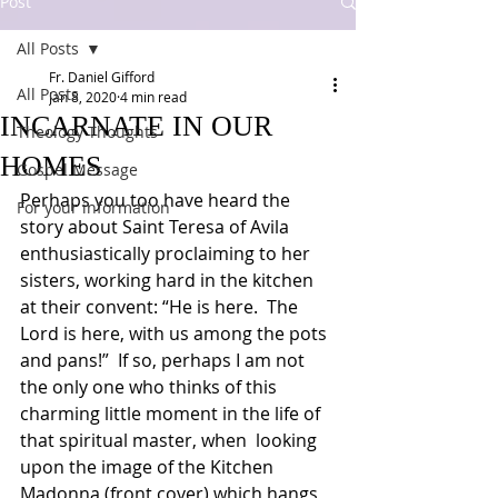
Post
All Posts
Fr. Daniel Gifford
All Posts
Jan 8, 2020
4 min read
INCARNATE IN OUR
Theology Thoughts
HOMES
Gospel Message
Perhaps you too have heard the 
For your information
story about Saint Teresa of Avila 
enthusiastically proclaiming to her 
sisters, working hard in the kitchen 
at their convent: “He is here.  The 
Lord is here, with us among the pots 
and pans!”  If so, perhaps I am not 
the only one who thinks of this 
charming little moment in the life of 
that spiritual master, when  looking 
upon the image of the Kitchen 
Madonna (front cover) which hangs 