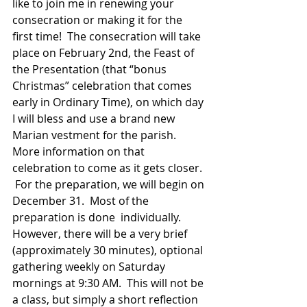
like to join me in renewing your 
consecration or making it for the 
first time!  The consecration will take 
place on February 2nd, the Feast of 
the Presentation (that “bonus 
Christmas” celebration that comes 
early in Ordinary Time), on which day 
I will bless and use a brand new 
Marian vestment for the parish.  
More information on that 
celebration to come as it gets closer. 
 For the preparation, we will begin on 
December 31.  Most of the 
preparation is done  individually.  
However, there will be a very brief 
(approximately 30 minutes), optional 
gathering weekly on Saturday 
mornings at 9:30 AM.  This will not be 
a class, but simply a short reflection 