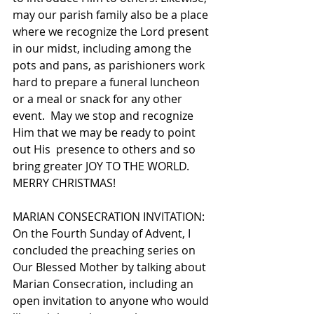
may our parish family also be a place 
where we recognize the Lord present 
in our midst, including among the 
pots and pans, as parishioners work 
hard to prepare a funeral luncheon 
or a meal or snack for any other 
event.  May we stop and recognize 
Him that we may be ready to point 
out His  presence to others and so 
bring greater JOY TO THE WORLD. 
MERRY CHRISTMAS! 
MARIAN CONSECRATION INVITATION: 
On the Fourth Sunday of Advent, I 
concluded the preaching series on 
Our Blessed Mother by talking about 
Marian Consecration, including an 
open invitation to anyone who would 